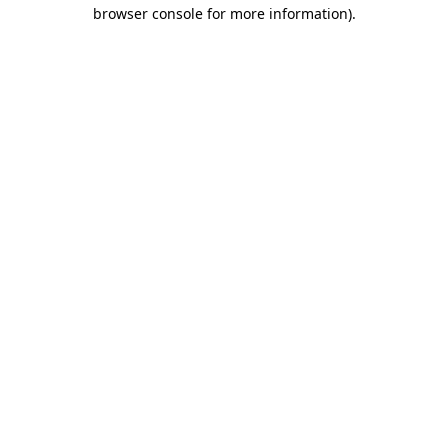
browser console for more information).