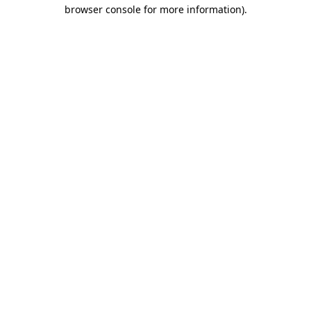
browser console for more information).